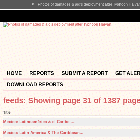
»
Photos of damages & aid's deployment after Typhoon Haiya
HOME
REPORTS
SUBMIT A REPORT
GET ALE
DOWNLOAD REPORTS
feeds: Showing page 31 of 1387 pag
Title
Mexico: Latinoamérica & el Caribe -...
Mexico: Latin America & The Caribbean...