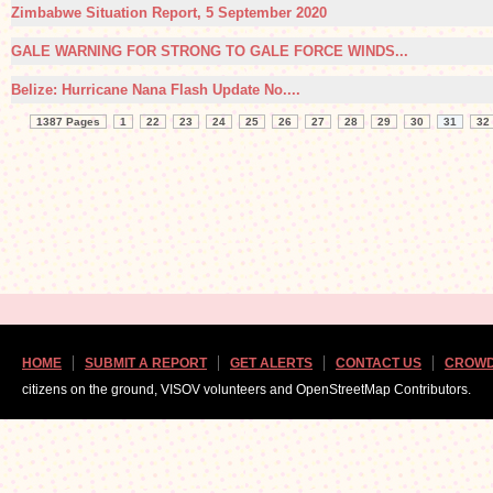
Zimbabwe Situation Report, 5 September 2020
GALE WARNING FOR STRONG TO GALE FORCE WINDS...
Belize: Hurricane Nana Flash Update No....
1387 Pages
1
22
23
24
25
26
27
28
29
30
31
32
HOME
SUBMIT A REPORT
GET ALERTS
CONTACT US
CROWD
citizens on the ground, VISOV volunteers and OpenStreetMap Contributors.