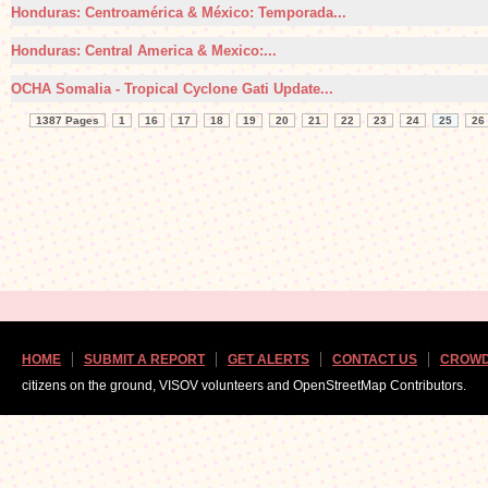
Honduras: Centroamérica & México: Temporada...
Honduras: Central America & Mexico:...
OCHA Somalia - Tropical Cyclone Gati Update...
1387 Pages
1
16
17
18
19
20
21
22
23
24
25
26
HOME
SUBMIT A REPORT
GET ALERTS
CONTACT US
CROWD
citizens on the ground, VISOV volunteers and OpenStreetMap Contributors.