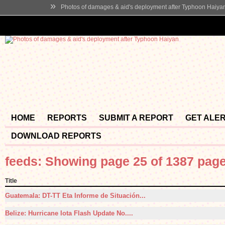
»
Photos of damages & aid's deployment after Typhoon Haiya
HOME
REPORTS
SUBMIT A REPORT
GET ALE
DOWNLOAD REPORTS
feeds: Showing page 25 of 1387 pag
Title
Guatemala: DT-TT Eta Informe de Situación...
Belize: Hurricane Iota Flash Update No....