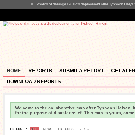
»
Photos of damages & aid's deployment after Typhoon Haiya
HOME
REPORTS
SUBMIT A REPORT
GET ALE
DOWNLOAD REPORTS
Welcome to the collaborative map after Typhoon Haiyan. It
for the purpose of disaster relief. This map is yours, com
FILTERS
ALL
NEWS
PICTURES
VIDEO