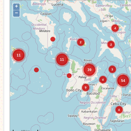
+
−
4
2
2
11
11
3
39
4
54
9
4