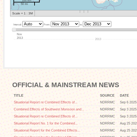
100 km
50 mi
Scale = 1 : 3M
Interval:
From:
to:
Nov
2013
2013
OFFICIAL & MAINSTREAM NEWS
TITLE
SOURCE
DATE
Situational Report re Combined Effects of...
NDRRMC
Sep 6 2025
Combined Effects of Southwest Monsoon and...
NDRRMC
Sep 3 2025
Situational Report re Combined Effects of...
NDRRMC
Sep 3 2025
Situational Report No. 1 for the Combined...
NDRRMC
Aug 25 202
Situational Report for the Combined Effects...
NDRRMC
Aug 25 202