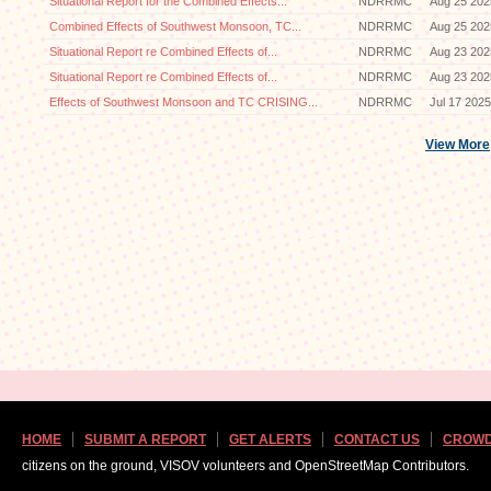
Situational Report for the Combined Effects...
NDRRMC
Aug 25 202
Combined Effects of Southwest Monsoon, TC...
NDRRMC
Aug 25 202
Situational Report re Combined Effects of...
NDRRMC
Aug 23 202
Situational Report re Combined Effects of...
NDRRMC
Aug 23 202
Effects of Southwest Monsoon and TC CRISING...
NDRRMC
Jul 17 2025
View More
HOME
SUBMIT A REPORT
GET ALERTS
CONTACT US
CROWD
citizens on the ground, VISOV volunteers and OpenStreetMap Contributors.