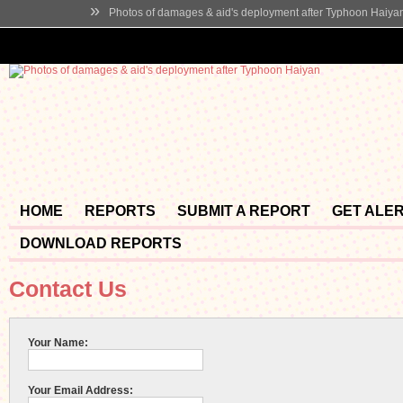
»
Photos of damages & aid's deployment after Typhoon Haiya
HOME
REPORTS
SUBMIT A REPORT
GET ALE
DOWNLOAD REPORTS
Contact Us
Your Name:
Your Email Address: