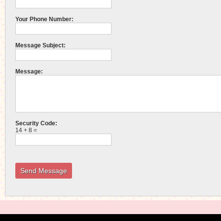
Your Phone Number:
Message Subject:
Message:
Security Code:
14 + 8 =