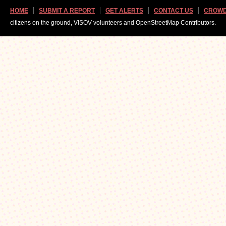
HOME
SUBMIT A REPORT
GET ALERTS
CONTACT US
CROWD
citizens on the ground, VISOV volunteers and OpenStreetMap Contributors.