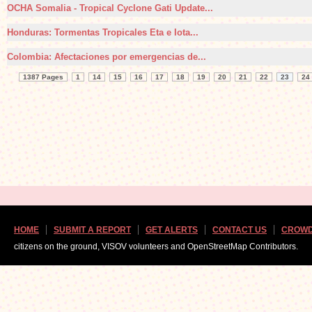
OCHA Somalia - Tropical Cyclone Gati Update...
Honduras: Tormentas Tropicales Eta e Iota...
Colombia: Afectaciones por emergencias de...
1387 Pages
1
14
15
16
17
18
19
20
21
22
23
24
HOME
SUBMIT A REPORT
GET ALERTS
CONTACT US
CROWD
citizens on the ground, VISOV volunteers and OpenStreetMap Contributors.