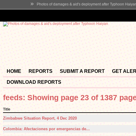
»
Photos of damages & aid's deployment after Typhoon Haiya
HOME
REPORTS
SUBMIT A REPORT
GET ALE
DOWNLOAD REPORTS
feeds: Showing page 23 of 1387 pag
Title
Zimbabwe Situation Report, 4 Dec 2020
Colombia: Afectaciones por emergencias de...