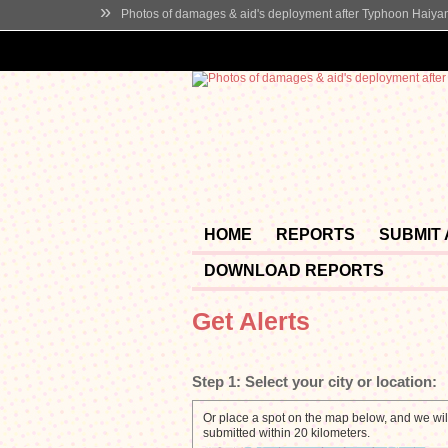
»
Photos of damages & aid's deployment after Typhoon Haiya
HOME
REPORTS
SUBMIT
DOWNLOAD REPORTS
Get Alerts
Step 1:
Select your city or location:
Or place a spot on the map below, and we will
submitted within 20 kilometers.