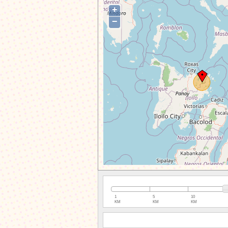
+
−
1
5
10
KM
KM
KM