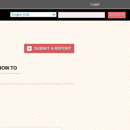
Login
SUBMIT A REPORT
HOW TO