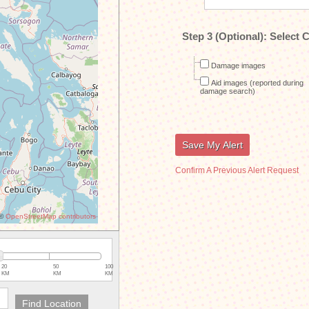
Step 3 (Optional):
Select C
Damage images
Aid images (reported during
damage search)
Confirm A Previous Alert Request
©
OpenStreetMap contributors
20
50
100
KM
KM
KM