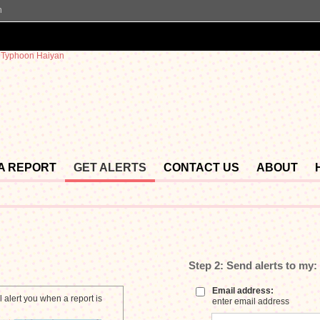
n
 A REPORT
GET ALERTS
CONTACT US
ABOUT
Step 2:
Send alerts to my:
Email address:
 alert you when a report is
enter email address