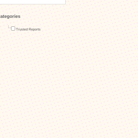
ategories
Trusted Reports