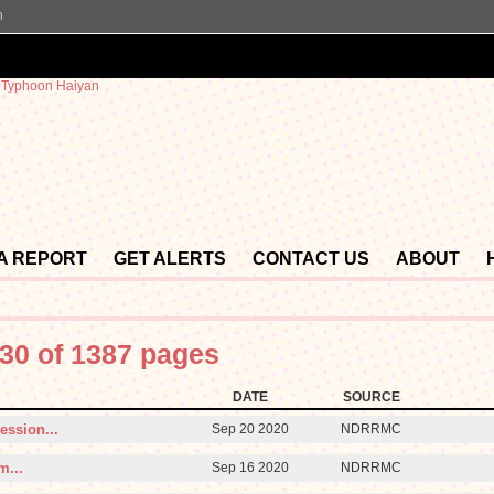
n
 A REPORT
GET ALERTS
CONTACT US
ABOUT
30 of 1387 pages
DATE
SOURCE
ession...
Sep 20 2020
NDRRMC
m...
Sep 16 2020
NDRRMC