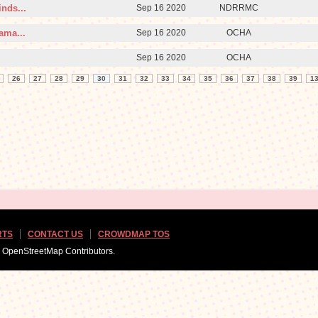
nds...
Sep 16 2020
NDRRMC
ama...
Sep 16 2020
OCHA
Sep 16 2020
OCHA
26
27
28
29
30
31
32
33
34
35
36
37
38
39
1
RTS
CONTACT US
CROWDMAP TOS
d OpenStreetMap Contributors.