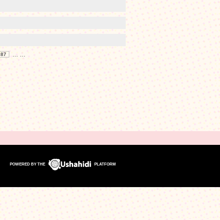
…
…
387
POWERED BY THE
PLATFORM