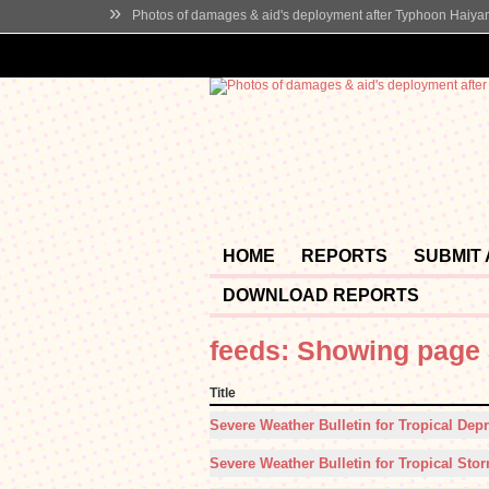
»
Photos of damages & aid's deployment after Typhoon Haiya
HOME
REPORTS
SUBMIT
DOWNLOAD REPORTS
feeds: Showing page 
Title
Severe Weather Bulletin for Tropical Depr
Severe Weather Bulletin for Tropical Stor