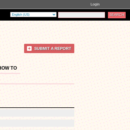
Login
SUBMIT A REPORT
HOW TO