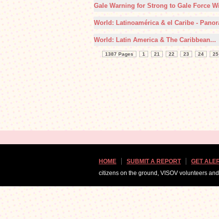
Gale Warning for Strong to Gale Force Wi
World: Latinoamérica & el Caribe - Panor
World: Latin America & The Caribbean...
1387 Pages
1
21
22
23
24
25
HOME
SUBMIT A REPORT
GET ALE
citizens on the ground, VISOV volunteers an