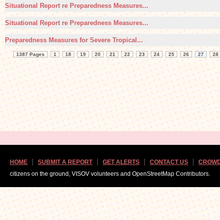
Situational Report re Preparedness Measures...
Situational Report re Preparedness Measures...
Preparedness Measures for Severe Tropical...
1387 Pages
1
18
19
20
21
22
23
24
25
26
27
28
HOME
SUBMIT A REPORT
GET ALERTS
CONTACT US
CROWD
citizens on the ground, VISOV volunteers and OpenStreetMap Contributors.