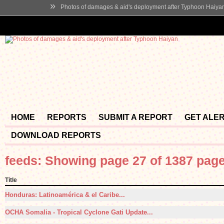
»
Photos of damages & aid's deployment after Typhoon Haiya
HOME
REPORTS
SUBMIT A REPORT
GET ALE
DOWNLOAD REPORTS
feeds: Showing page 27 of 1387 pag
Title
Honduras: Latinoamérica & el Caribe...
OCHA Somalia - Tropical Cyclone Gati Update...