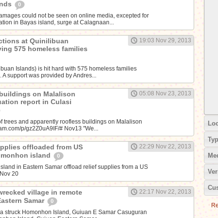
ands
0
amages could not be seen on online media, excepted for
tion in Bayas island, surge at Calagnaan...
ctions at Quinilibuan
19:03 Nov 29, 2013
iving 575 homeless families
libuan Islands) is hit hard with 575 homeless families
. A support was provided by Andres...
 buildings on Malalison
05:08 Nov 23, 2013
uation report in Culasi
f trees and apparently roofless buildings on Malalison
Loc
agram.com/p/gz2Z0uA9IF/# Nov13 "We...
Ty
supplies offloaded from US
22:29 Nov 22, 2013
Homonhon island
Me
0
land in Eastern Samar offload relief supplies from a US
Ver
~Nov 20
Cus
wrecked village in remote
22:17 Nov 22, 2013
Eastern Samar
0
Re
da struck Homonhon Island, Guiuan E Samar Casuguran