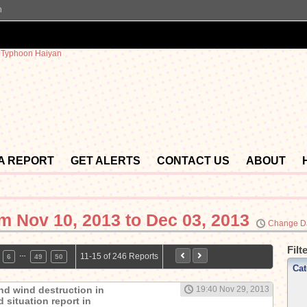
n
 A REPORT
GET ALERTS
CONTACT US
ABOUT
om
Nov 10, 2013 to Dec 03, 2013
Change D
Filt
…
11-15 of 246 Reports
6
49
50
Cat
nd wind destruction in
19:40 Nov 29, 2013
 situation report in