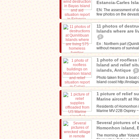
Estancia-Carles Isl
EN: The assessment of d
few photos on the devasta
11 photos of destru
Islands where are l
0
En : Northern part (Quini
without means of survival
1 photo of roofless
Island and relief sit
islands, Antique
0
Photo taken from a boat o
Island coast http://inst
1 picture of relief 
Marine aircraft at 
Residents of Homonhon is
Marine MV-22B Osprey 
Several pictures of 
Homonhon island, 
The morning after Yolan