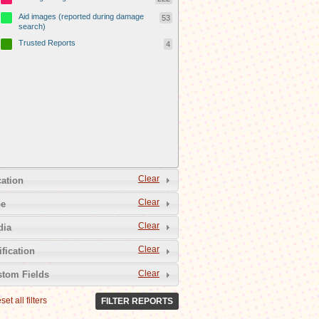
Aid images (reported during damage
53
search)
Trusted Reports
4
Clear
ation
Clear
pe
Clear
dia
Clear
ification
Clear
tom Fields
set all filters
FILTER REPORTS