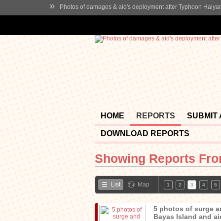
»
Photos of damages & aid's deployment after Typhoon Haiya
HOME
REPORTS
SUBMIT
DOWNLOAD REPORTS
Showing Reports Fr
List
Map
1
2
3
4
5
5 photos of surge a
Bayas Island and aid