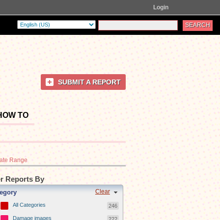
Login
SUBMIT A REPORT
HOW TO
ate Range
er Reports By
Clear
egory
All Categories
246
Damage images
222