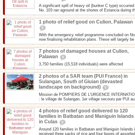
A significant spill of heavy oil (bunker C type) occurr
No. 103 ran aground at the shores of Estancia during th
1 photo of relief good on Culion, Palawan
0
With the emergency relief programme concluded on N
now finalising rehabilitation plans. These will largely be
7 photos of damaged houses at Culion,
Palawan
0
3,750 families (15,518 individuals) were affected
2 photos of a SAR team (PUI France) in
Sulangan, South of Giuian (devasted
landscape on background)
0
Mission de POMPIERS DE L'URGENCE INTERNATIONA
: le village de Sulangan, 1er village secouru par PUI au
4 photos of relief good delivered to 120
families in Batbatan and Maniguin Islands
in Culas
0
Around 120 families in Batbatan and Maniguin Islands i
received three sacks of rice and four boxes of assorted