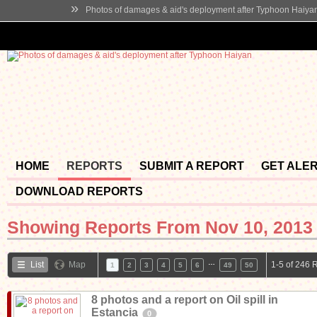
»
Photos of damages & aid's deployment after Typhoon Haiya
HOME
REPORTS
SUBMIT A REPORT
GET ALE
DOWNLOAD REPORTS
Showing Reports From
Nov 10, 2013 
…
List
Map
1-5 of 246 
1
2
3
4
5
6
49
50
8 photos and a report on Oil spill in
Estancia
0