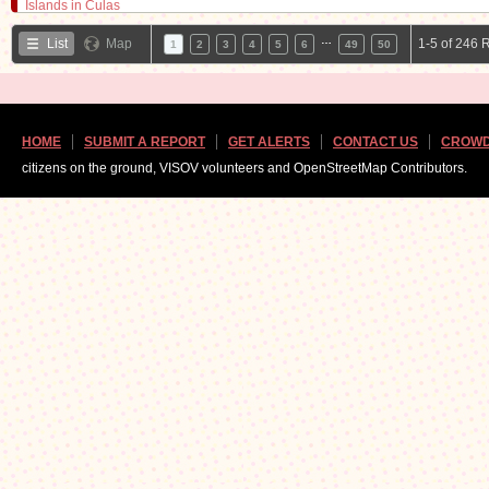
…
List
Map
1-5 of 246 
1
2
3
4
5
6
49
50
HOME
SUBMIT A REPORT
GET ALERTS
CONTACT US
CROWD
citizens on the ground, VISOV volunteers and OpenStreetMap Contributors.