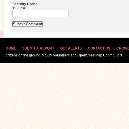
Security Code:
19 + 7 =
HOME
SUBMIT A REPORT
GET ALERTS
CONTACT US
CROWD
citizens on the ground, VISOV volunteers and OpenStreetMap Contributors.