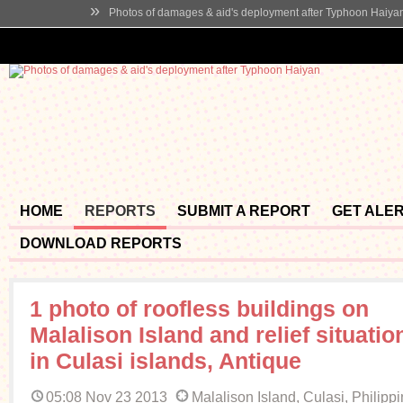
»
Photos of damages & aid's deployment after Typhoon Haiya
HOME
REPORTS
SUBMIT A REPORT
GET ALE
DOWNLOAD REPORTS
1 photo of roofless buildings on
Malalison Island and relief situatio
in Culasi islands, Antique
05:08 Nov 23 2013
Malalison Island, Culasi, Philipp