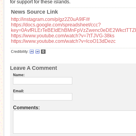
for support for these islands.
News Source Link
http://instagram.com/p/gz2Z0uA9IF/#
https://docs.google.com/spreadsheet/ccc?
key=0AvfRLErTeBEIdEhBMnFpVzZwenc0eDE2WkctTTZ
https://www.youtube.com/watch?v=7tTJVG-38ks
https://www.youtube.com/watch?v=lcoO13dDezc
Credibility:
0
Leave A Comment
Name:
Email:
Comments: