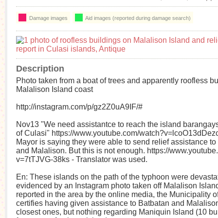
Damage images
Aid images (reported during damage search)
Description
Photo taken from a boat of trees and apparently roofless bu
Malalison Island coast
http://instagram.com/p/gz2Z0uA9IF/#
Nov13 "We need assistantce to reach the island barangays
of Culasi" https://www.youtube.com/watch?v=lcoO13dDezc -
Mayor is saying they were able to send relief assistance to
and Malalison. But this is not enough. https://www.youtub
v=7tTJVG-38ks - Translator was used.
En: These islands on the path of the typhoon were devasta
evidenced by an Instagram photo taken off Malalison Island
reported in the area by the online media, the Municipality o
certifies having given assistance to Batbatan and Malalison
closest ones, but nothing regarding Maniquin Island (10 bui