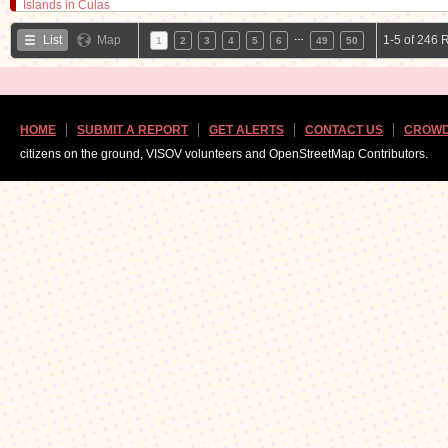
…
List
Map
1-5 of 246 
1
2
3
4
5
6
49
50
HOME
SUBMIT A REPORT
GET ALERTS
CONTACT US
CROWD
citizens on the ground, VISOV volunteers and OpenStreetMap Contributors.