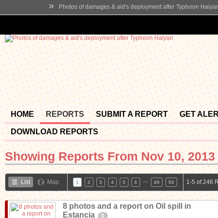
»
Photos of damages & aid's deployment after Typhoon Haiya
HOME
REPORTS
SUBMIT A REPORT
GET ALE
DOWNLOAD REPORTS
Showing Reports From
Nov 10, 2013 
…
List
Map
1-5 of 246 
1
2
3
4
5
6
49
50
8 photos and a report on Oil spill in
Estancia
0