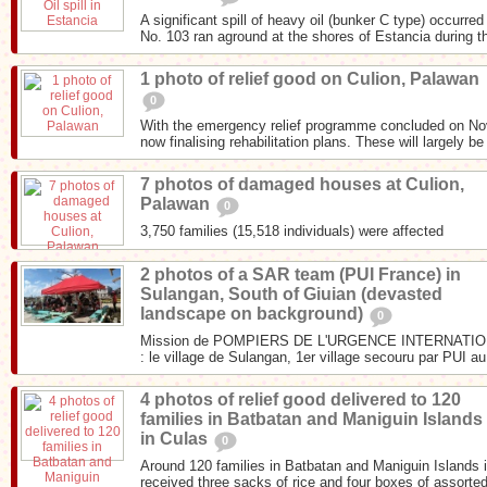
A significant spill of heavy oil (bunker C type) occurr
No. 103 ran aground at the shores of Estancia during th
1 photo of relief good on Culion, Palawan
0
With the emergency relief programme concluded on N
now finalising rehabilitation plans. These will largely be
7 photos of damaged houses at Culion,
Palawan
0
3,750 families (15,518 individuals) were affected
2 photos of a SAR team (PUI France) in
Sulangan, South of Giuian (devasted
landscape on background)
0
Mission de POMPIERS DE L'URGENCE INTERNATIONA
: le village de Sulangan, 1er village secouru par PUI au
4 photos of relief good delivered to 120
families in Batbatan and Maniguin Islands
in Culas
0
Around 120 families in Batbatan and Maniguin Islands i
received three sacks of rice and four boxes of assorted