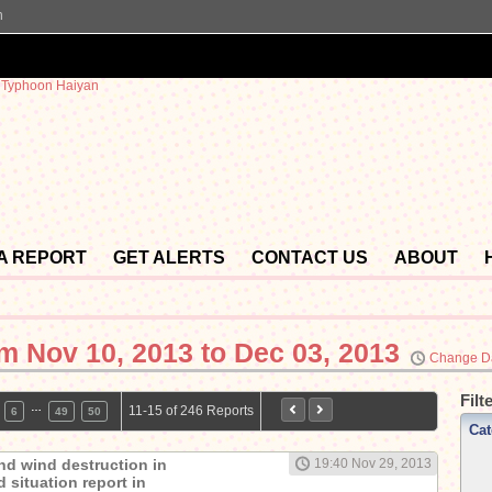
n
 A REPORT
GET ALERTS
CONTACT US
ABOUT
om
Nov 10, 2013 to Dec 03, 2013
Change D
Filt
…
11-15 of 246 Reports
6
49
50
Cat
nd wind destruction in
19:40 Nov 29, 2013
 situation report in