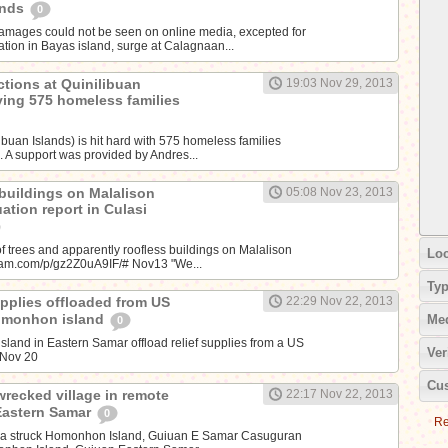
ands
0
amages could not be seen on online media, excepted for
tion in Bayas island, surge at Calagnaan...
ctions at Quinilibuan
19:03 Nov 29, 2013
iving 575 homeless families
libuan Islands) is hit hard with 575 homeless families
. A support was provided by Andres...
 buildings on Malalison
05:08 Nov 23, 2013
uation report in Culasi
f trees and apparently roofless buildings on Malalison
Loc
agram.com/p/gz2Z0uA9IF/# Nov13 "We...
Ty
supplies offloaded from US
22:29 Nov 22, 2013
Homonhon island
Me
0
land in Eastern Samar offload relief supplies from a US
Ver
~Nov 20
Cus
wrecked village in remote
22:17 Nov 22, 2013
Eastern Samar
0
Re
da struck Homonhon Island, Guiuan E Samar Casuguran