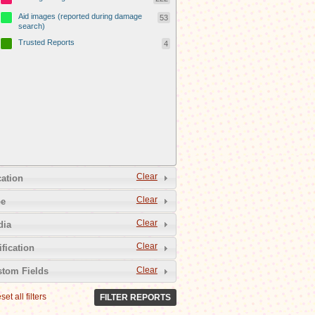
Aid images (reported during damage
53
search)
Trusted Reports
4
Clear
ation
Clear
pe
Clear
dia
Clear
ification
Clear
tom Fields
set all filters
FILTER REPORTS