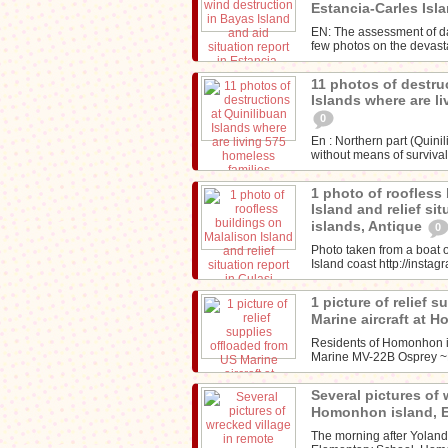
Estancia-Carles Isl
EN: The assessment of d
few photos on the devasta
11 photos of destru
Islands where are l
0
En : Northern part (Quini
without means of survival
1 photo of roofless
Island and relief sit
islands, Antique
0
Photo taken from a boat o
Island coast http://inst
1 picture of relief 
Marine aircraft at 
Residents of Homonhon is
Marine MV-22B Osprey 
Several pictures of 
Homonhon island, 
The morning after Yolan