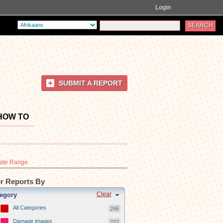
Login
SUBMIT A REPORT
HOW TO
ate Range
er Reports By
Clear
egory
All Categories
246
Damage images
222