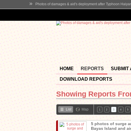
»
Photos of damages & aid's deployment after Typhoon Haiya
HOME
REPORTS
SUBMIT
DOWNLOAD REPORTS
Showing Reports Fr
List
Map
1
2
3
4
5
5 photos of surge a
Bayas Island and aid