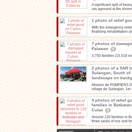
A significant spill of he
ran aground at the shores 
1 photo of relief g
With the emergency reli
finalising rehabilitation 
7 photos of damage
Palawan
0
3,750 families (15,518 in
2 photos of a SAR t
Sulangan, South of
landscape on back
Mission de POMPIERS D
village de Sulangan, 1er 
4 photos of relief g
families in Batbata
Culas
0
Around 120 families in B
three sacks of rice and f