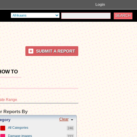
Login
SUBMIT A REPORT
HOW TO
ate Range
er Reports By
Clear
egory
All Categories
246
Damage images
222