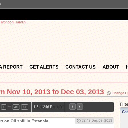
n
 A REPORT
GET ALERTS
CONTACT US
ABOUT
om
Nov 10, 2013 to Dec 03, 2013
Change D
Filt
…
1-5 of 246 Reports
6
49
50
Cat
t on Oil spill in Estancia
23:43 Dec 03, 2013