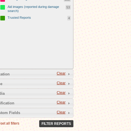
Aid images (reported during damage
53
search)
Trusted Reports
4
Clear
ation
Clear
pe
Clear
dia
Clear
ification
Clear
tom Fields
set all filters
FILTER REPORTS