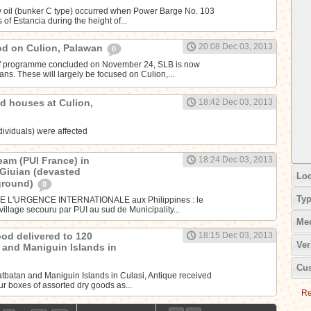
avy oil (bunker C type) occurred when Power Barge No. 103
of Estancia during the height of...
20:08 Dec 03, 2013
ood on Culion, Palawan
0
ef programme concluded on November 24, SLB is now
plans. These will largely be focused on Culion,...
d houses at Culion,
18:42 Dec 03, 2013
dividuals) were affected
eam (PUI France) in
18:24 Dec 03, 2013
 Giuian (devasted
Loc
ground)
0
Ty
E L'URGENCE INTERNATIONALE aux Philippines : le
village secouru par PUI au sud de Municipality...
Me
ood delivered to 120
18:15 Dec 03, 2013
Ver
n and Maniguin Islands in
Cus
atbatan and Maniguin Islands in Culasi, Antique received
our boxes of assorted dry goods as...
Re