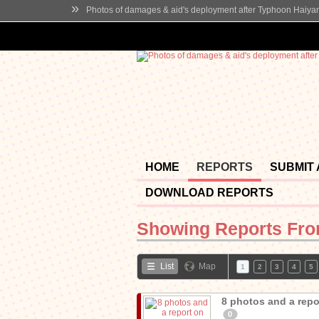
»
Photos of damages & aid's deployment after Typhoon Haiya
HOME
REPORTS
SUBMIT
DOWNLOAD REPORTS
Showing Reports Fr
List
Map
1
2
3
4
5
8 photos and a repor
0