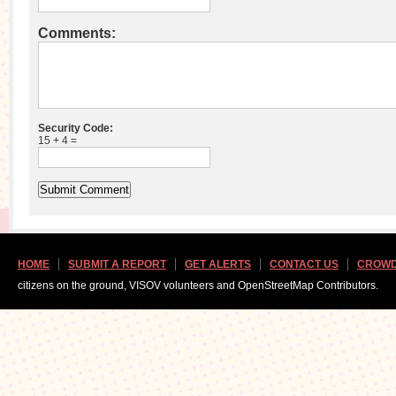
Comments:
Security Code:
15 + 4 =
HOME
SUBMIT A REPORT
GET ALERTS
CONTACT US
CROWD
citizens on the ground, VISOV volunteers and OpenStreetMap Contributors.