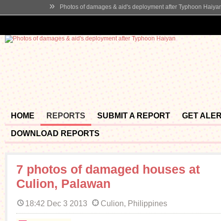
»
Photos of damages & aid's deployment after Typhoon Haiya
HOME
REPORTS
SUBMIT A REPORT
GET ALE
DOWNLOAD REPORTS
7 photos of damaged houses at
Culion, Palawan
18:42 Dec 3 2013
Culion, Philippines