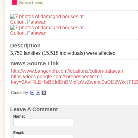
Damage images
Description
3,750 families (15,518 individuals) were affected
News Source Link
http://www.bangonph.com/locations/culion-palawan
https://docs.google.com/spreadsheet/ccc?
key=0AvfRLErTeBEIdEhBMnFpVzZwenc0eDE2WkctTTZ
Credibility:
0
Leave A Comment
Name:
Email: