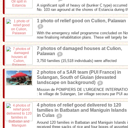
A significant spill of heavy oil (bunker C type) occurr
No. 103 ran aground at the shores of Estancia during th
1 photo of relief good on Culion, Palawan
0
With the emergency relief programme concluded on N
now finalising rehabilitation plans. These will largely be
7 photos of damaged houses at Culion,
Palawan
0
3,750 families (15,518 individuals) were affected
2 photos of a SAR team (PUI France) in
Sulangan, South of Giuian (devasted
landscape on background)
0
Mission de POMPIERS DE L'URGENCE INTERNATIONA
: le village de Sulangan, 1er village secouru par PUI au
4 photos of relief good delivered to 120
families in Batbatan and Maniguin Islands
in Culas
0
Around 120 families in Batbatan and Maniguin Islands i
received three sacks of rice and four boxes of assorted