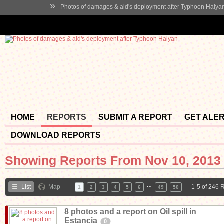
»
Photos of damages & aid's deployment after Typhoon Haiya
HOME
REPORTS
SUBMIT A REPORT
GET ALE
DOWNLOAD REPORTS
Showing Reports From
Nov 10, 2013 
…
List
Map
1-5 of 246 
1
2
3
4
5
6
49
50
8 photos and a report on Oil spill in
Estancia
0