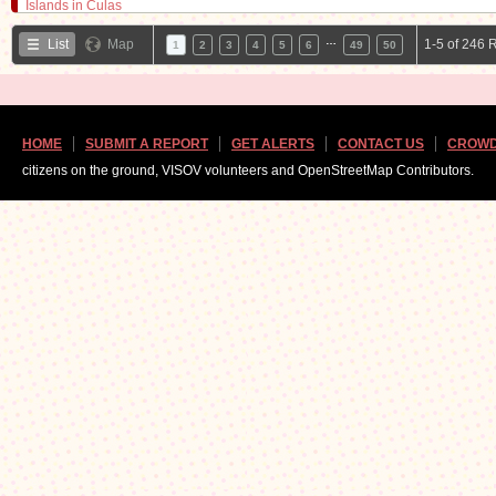
…
List
Map
1-5 of 246 
1
2
3
4
5
6
49
50
HOME
SUBMIT A REPORT
GET ALERTS
CONTACT US
CROWD
citizens on the ground, VISOV volunteers and OpenStreetMap Contributors.