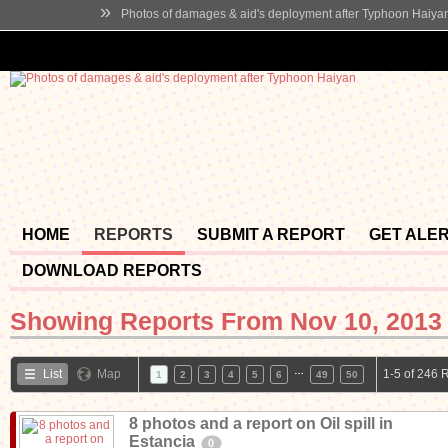
»
Photos of damages & aid's deployment after Typhoon Haiya
HOME
REPORTS
SUBMIT A REPORT
GET ALE
DOWNLOAD REPORTS
Showing Reports From
Nov 10, 2013 
…
List
Map
1-5 of 246 
1
2
3
4
5
6
49
50
8 photos and a report on Oil spill in
Estancia
0