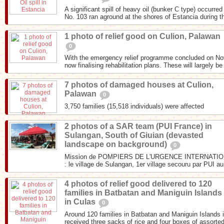
A significant spill of heavy oil (bunker C type) occurr
No. 103 ran aground at the shores of Estancia during th
1 photo of relief good on Culion, Palawan
0
With the emergency relief programme concluded on N
now finalising rehabilitation plans. These will largely be
7 photos of damaged houses at Culion,
Palawan
0
3,750 families (15,518 individuals) were affected
2 photos of a SAR team (PUI France) in
Sulangan, South of Giuian (devasted
landscape on background)
0
Mission de POMPIERS DE L'URGENCE INTERNATIONA
: le village de Sulangan, 1er village secouru par PUI au
4 photos of relief good delivered to 120
families in Batbatan and Maniguin Islands
in Culas
0
Around 120 families in Batbatan and Maniguin Islands i
received three sacks of rice and four boxes of assorted