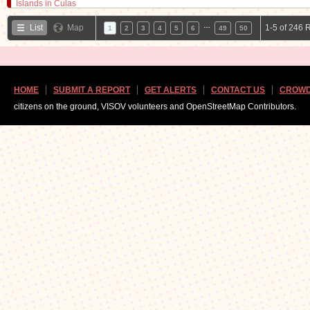
…
List
Map
1-5 of 246 
1
2
3
4
5
6
49
50
HOME
SUBMIT A REPORT
GET ALERTS
CONTACT US
CROWD
citizens on the ground, VISOV volunteers and OpenStreetMap Contributors.