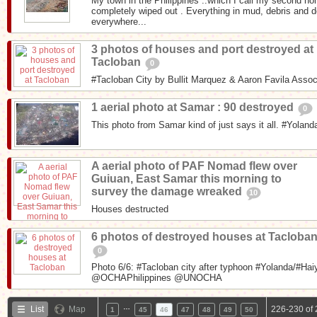
My town in the Philippines ..which I call my second h
completely wiped out . Everything in mud, debris and 
everywhere...
3 photos of houses and port destroyed at
Tacloban
0
#Tacloban City by Bullit Marquez & Aaron Favila Asso
1 aerial photo at Samar : 90 destroyed
0
This photo from Samar kind of just says it all. #Yoland
A aerial photo of PAF Nomad flew over
Guiuan, East Samar this morning to
survey the damage wreaked
10
Houses destructed
6 photos of destroyed houses at Tacloba
0
Photo 6/6: #Tacloban city after typhoon #Yolanda/#Hai
@OCHAPhilippines @UNOCHA
…
List
Map
226-230 of 
1
45
46
47
48
49
50