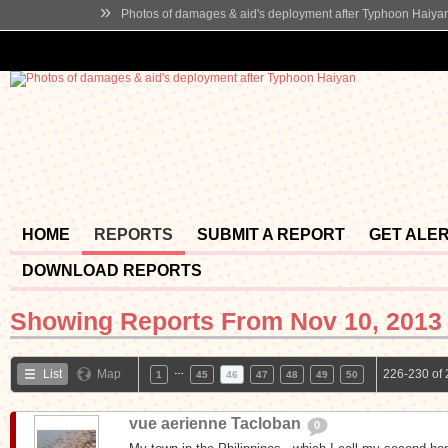
»
Photos of damages & aid's deployment after Typhoon Haiya
HOME
REPORTS
SUBMIT A REPORT
GET ALE
DOWNLOAD REPORTS
Showing Reports From
Nov 10, 2013 
…
List
Map
226-230 of 
1
45
46
47
48
49
50
vue aerienne Tacloban
0