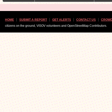
HOME
SUBMIT A REPORT
GET ALERTS
CONTACT US
CROWD
citizens on the ground, VISOV volunteers and OpenStreetMap Contributors.