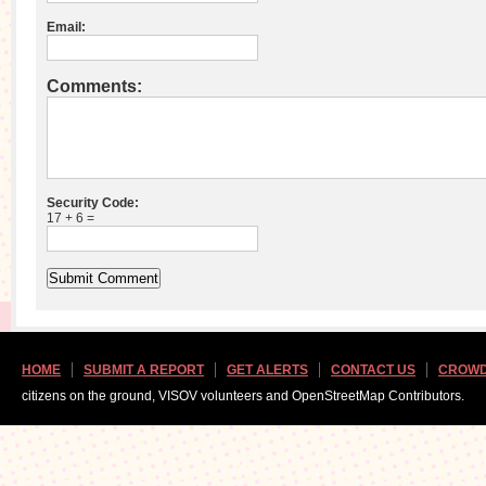
Email:
Comments:
Security Code:
17 + 6 =
HOME
SUBMIT A REPORT
GET ALERTS
CONTACT US
CROWD
citizens on the ground, VISOV volunteers and OpenStreetMap Contributors.