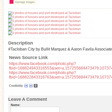
Damage images
Description
#Tacloban City by Bullit Marquez & Aaron Favila Associat
News Source Link
https://www.facebook.com/photo.php?
fbid=168824943316553&set=a.157255684473479.10737
https://www.facebook.com/photo.php?
fbid=168822843316763&set=a.157255684473479.10737
Credibility:
0
Leave A Comment
Name: