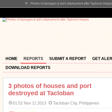
»
Photos of damages & aid's deployment after Typhoon Haiya
HOME
REPORTS
SUBMIT A REPORT
GET ALE
DOWNLOAD REPORTS
3 photos of houses and port
destroyed at Tacloban
01:52 Nov 11 2013
Tacloban City, Philippines