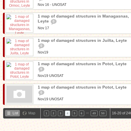
Nov 16 - UNOSAT
1 map of damaged structures in Managasnas,
Leyte
0
Nov 17
1 map of damaged structures in Juilta, Leyte
0
Nov19
1 map of damaged structures in Potot, Leyte
0
Nov19 UNOSAT
1 map of damaged structures in Potot, Leyte
0
Nov19 UNOSAT
…
List
Map
16-20 of 24
1
2
3
4
5
6
49
50