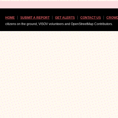
HOME
SUBMIT A REPORT
GET ALERTS
CONTACT US
CROWD
citizens on the ground, VISOV volunteers and OpenStreetMap Contributors.