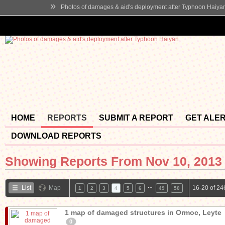
»
Photos of damages & aid's deployment after Typhoon Haiya
HOME
REPORTS
SUBMIT A REPORT
GET ALE
DOWNLOAD REPORTS
Showing Reports From
Nov 10, 2013 
…
List
Map
16-20 of 24
1
2
3
4
5
6
49
50
1 map of damaged structures in Ormoc, Leyte
0