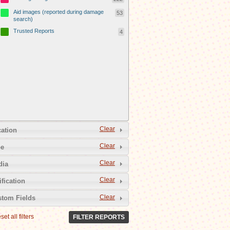
Aid images (reported during damage
53
search)
Trusted Reports
4
Clear
ation
Clear
pe
Clear
dia
Clear
ification
Clear
tom Fields
set all filters
FILTER REPORTS