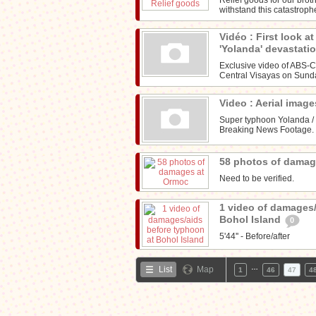
withstand this catastroph
Vidéo : First look a
'Yolanda' devastati
Exclusive video of ABS-
Central Visayas on Sunda
Video : Aerial imag
Super typhoon Yolanda /
Breaking News Footage. F
58 photos of dama
Need to be verified.
1 video of damages/
Bohol Island
0
5'44'' - Before/after
…
List
Map
1
46
47
4