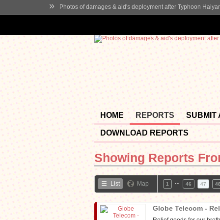
»
Photos of damages & aid's deployment after Typhoon Haiya
HOME
REPORTS
SUBMIT
DOWNLOAD REPORTS
Showing Reports Fr
…
List
Map
1
46
47
4
Globe Telecom - Re
Relief goods for our bro