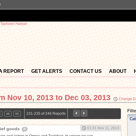
n
 A REPORT
GET ALERTS
CONTACT US
ABOUT
om
Nov 10, 2013 to Dec 03, 2013
Change D
Filt
231-235 of 246 Reports
8
49
50
Cat
01:31 Nov 11, 2013
lief goods
0
thers and sisters in Ormoc and Tacloban. In unison we can