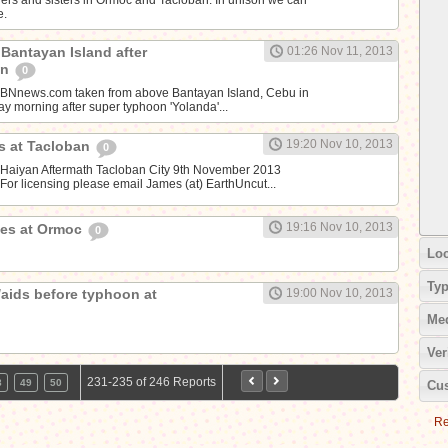
e.
t Bantayan Island after
01:26 Nov 11, 2013
on
0
CBNnews.com taken from above Bantayan Island, Cebu in
y morning after super typhoon 'Yolanda'...
19:20 Nov 10, 2013
es at Tacloban
0
 Haiyan Aftermath Tacloban City 9th November 2013
or licensing please email James (at) EarthUncut...
19:16 Nov 10, 2013
ges at Ormoc
0
Loc
Ty
aids before typhoon at
19:00 Nov 10, 2013
Me
Ver
231-235 of 246 Reports
8
49
50
Cus
Re