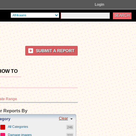
Login
SUBMIT A REPORT
HOW TO
ate Range
er Reports By
Clear
egory
All Categories
246
Damage images
222