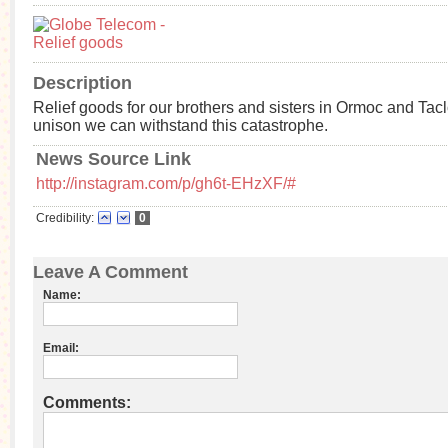
Description
Relief goods for our brothers and sisters in Ormoc and Tacl
unison we can withstand this catastrophe.
News Source Link
http://instagram.com/p/gh6t-EHzXF/#
Credibility:
0
Leave A Comment
Name:
Email:
Comments: