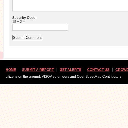
Security Code:
15 + 2 =
HOME
SUBMIT A REPORT
GET ALERTS
CONTACT US
CROWD
citizens on the ground, VISOV volunteers and OpenStreetMap Contributors.