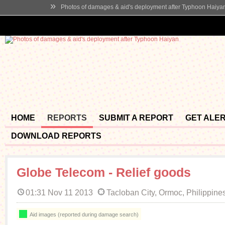
»
Photos of damages & aid's deployment after Typhoon Haiya
HOME
REPORTS
SUBMIT A REPORT
GET ALE
DOWNLOAD REPORTS
Globe Telecom - Relief goods
01:31 Nov 11 2013
Tacloban City, Ormoc, Philippine
Aid images (reported during damage search)