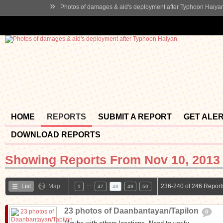
»
Photos of damages & aid's deployment after Typhoon Haiya
HOME
REPORTS
SUBMIT A REPORT
GET ALE
DOWNLOAD REPORTS
Showing Reports From
Nov 10, 2013 
…
List
Map
236-240 of 246 Report
1
47
48
49
50
23 photos of Daanbantayan/Tapilon
0