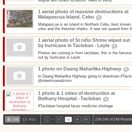
Maybe with others locations. Need to verify.
1 aerial photo of massive destructions at
Malapascua Island, Cebu
0
Malapascua is an island in Northern Cebu, best known f
sites and the thresher sharks. It was not spared from t
1 aerial photo of St niño Shrine wiped out
by hurricane in Tacloban - Leyte
0
Photos are coming in from tacloban, this is the famous
out by hurricane in Leyte.
1 photo on Daang Maharlika Highway
0
In Daang Maharlika Highway going to downtown #Taclob
@robertmanodzmm
1 photo & 1 video of destruction at
Bethany Hospital - Tacloban
0
#Tacloban hospital faces medicine shortage
…
List
Map
236-240 of 246 Report
1
47
48
49
50