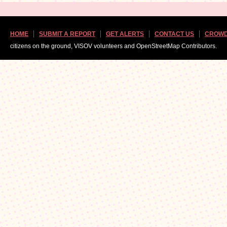
HOME
SUBMIT A REPORT
GET ALERTS
CONTACT US
CROWD
citizens on the ground, VISOV volunteers and OpenStreetMap Contributors.