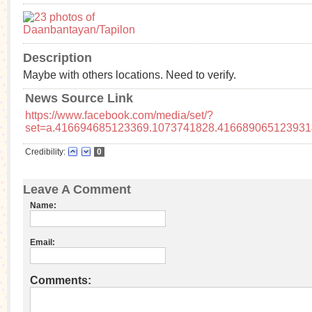
Description
Maybe with others locations. Need to verify.
News Source Link
https://www.facebook.com/media/set/?
set=a.416694685123369.1073741828.416689065123931
Credibility:
0
Leave A Comment
Name:
Email:
Comments: