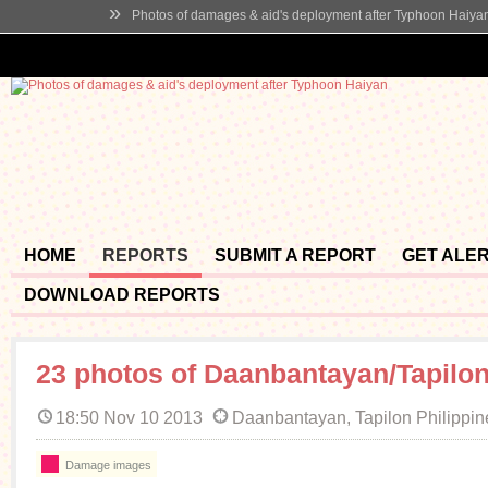
»
Photos of damages & aid's deployment after Typhoon Haiya
HOME
REPORTS
SUBMIT A REPORT
GET ALE
DOWNLOAD REPORTS
23 photos of Daanbantayan/Tapilo
18:50 Nov 10 2013
Daanbantayan, Tapilon Philippin
Damage images