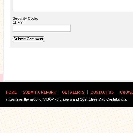
Security Code:
11 + 8 =
HOME
SUBMIT A REPORT
GET ALERTS
CONTACT US
CROWD
citizens on the ground, VISOV volunteers and OpenStreetMap Contributors.