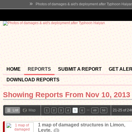
»
Photos of damages & aid's deployment after Typhoon Haiya
HOME
REPORTS
SUBMIT A REPORT
GET ALE
DOWNLOAD REPORTS
Showing Reports From
Nov 10, 2013 
…
List
Map
21-25 of 24
1
2
3
4
5
6
49
50
1 map of damaged structures in Limon,
Leyte,
0