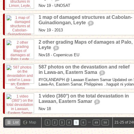
Nov 19 - UNOSAT
1 map of damaged structures at Cabolan-
Guinadiongan, Leyte
0
Nov 19 - 2013
2 other grading Maps of damages at Palo,
Leyte
0
Nov18 - Copernicus EU
587 photos on the devastation and relief
in Lawa-an, Eastern Sama
0
#YOLANDAPH @ Lawaan Eastern Samar Updated on S
Lawa-An, Eastern Samar, Philippines ..hagupit ni yoland
1 video (360°) on the total devastation in
Lawaan, Eastern Samar
0
Nov 18
…
List
Map
21-25 of 24
1
2
3
4
5
6
49
50