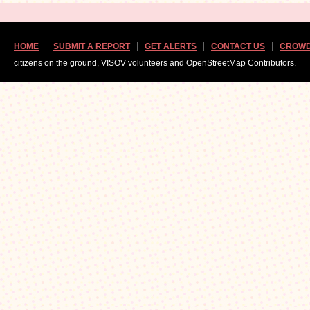
HOME
SUBMIT A REPORT
GET ALERTS
CONTACT US
CROWD
citizens on the ground, VISOV volunteers and OpenStreetMap Contributors.