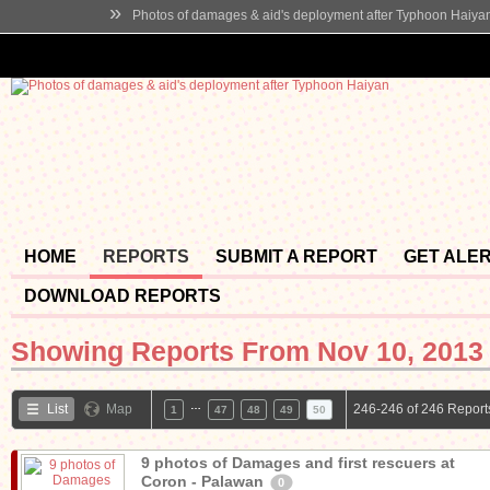
»
Photos of damages & aid's deployment after Typhoon Haiya
HOME
REPORTS
SUBMIT A REPORT
GET ALE
DOWNLOAD REPORTS
Showing Reports From
Nov 10, 2013 
…
List
Map
246-246 of 246 Report
1
47
48
49
50
9 photos of Damages and first rescuers at
Coron - Palawan
0