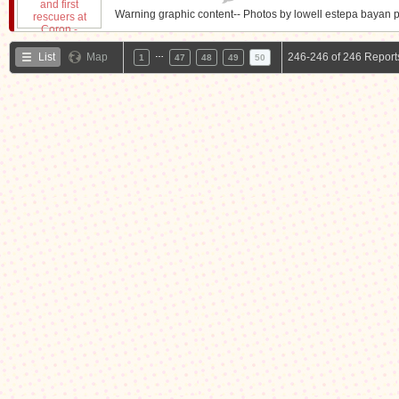
Warning graphic content-- Photos by lowell estepa bayan p
…
List
Map
246-246 of 246 Report
1
47
48
49
50