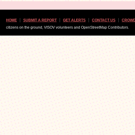
HOME
SUBMIT A REPORT
GET ALERTS
CONTACT US
CROWD
citizens on the ground, VISOV volunteers and OpenStreetMap Contributors.