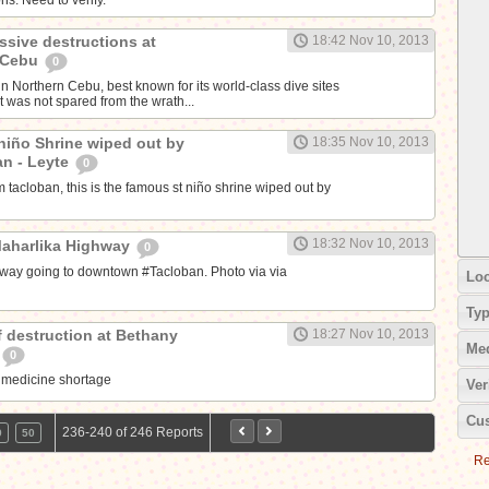
ssive destructions at
18:42 Nov 10, 2013
, Cebu
0
n Northern Cebu, best known for its world-class dive sites
t was not spared from the wrath...
 niño Shrine wiped out by
18:35 Nov 10, 2013
an - Leyte
0
 tacloban, this is the famous st niño shrine wiped out by
18:32 Nov 10, 2013
Maharlika Highway
0
way going to downtown #Tacloban. Photo via via
Loc
Ty
f destruction at Bethany
18:27 Nov 10, 2013
Me
0
 medicine shortage
Ver
Cus
236-240 of 246 Reports
9
50
Re