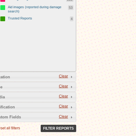
Aid images (reported during damage
53
search)
Trusted Reports
4
Clear
ation
Clear
pe
Clear
dia
Clear
ification
Clear
tom Fields
set all filters
FILTER REPORTS