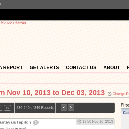
n
 A REPORT
GET ALERTS
CONTACT US
ABOUT
om
Nov 10, 2013 to Dec 03, 2013
Change D
Filt
236-240 of 246 Reports
9
50
Cat
18:50 Nov 10, 2013
antayan/Tapilon
0
ns. Need to verify.