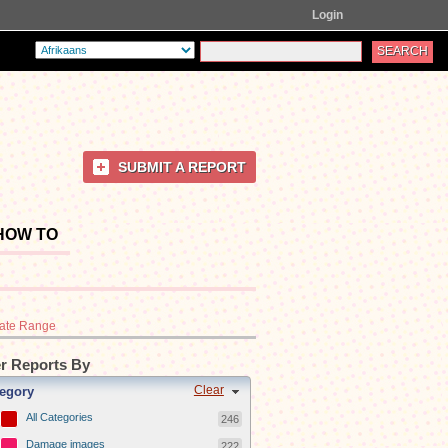
Login
SUBMIT A REPORT
HOW TO
ate Range
er Reports By
Clear
egory
All Categories
246
Damage images
222