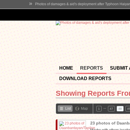
»
Photos of damages & aid's deployment after Typhoon Haiya
HOME
REPORTS
SUBMIT
DOWNLOAD REPORTS
Showing Reports Fr
…
List
Map
1
47
48
4
23 photos of Daanb
Maybe with others locatio