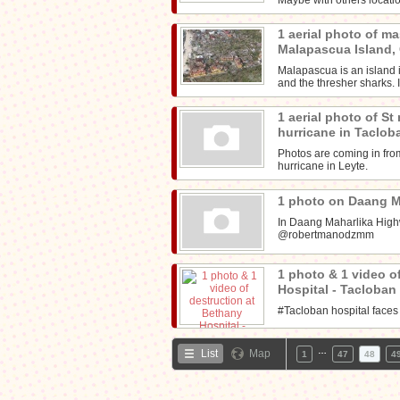
1 aerial photo of ma
Malapascua Island
Malapascua is an island i
and the thresher sharks. I
1 aerial photo of St
hurricane in Taclob
Photos are coming in from
hurricane in Leyte.
1 photo on Daang 
In Daang Maharlika High
@robertmanodzmm
1 photo & 1 video o
Hospital - Tacloban
#Tacloban hospital faces
…
List
Map
1
47
48
4