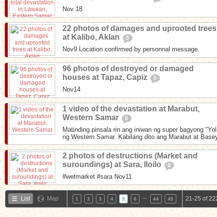
Nov 18
22 photos of damages and uprooted trees
at Kalibo, Aklan
3
Nov9 Location confirmed by personnal message.
96 photos of destroyed or damaged
houses at Tapaz, Capiz
0
Nov14
1 video of the devastation at Marabut,
Western Samar
0
Matinding pinsala rin ang iniwan ng super bagyong "Yo
ng Western Samar. Kabilang dito ang Marabut at Basey
2 photos of destructions (Market and
suroundings) at Sara, Iloilo
0
#wetmarket #sara Nov11
…
List
Map
21-25 of 22
1
2
3
4
5
6
44
45