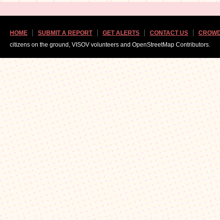
HOME
SUBMIT A REPORT
GET ALERTS
CONTACT US
CROWD
citizens on the ground, VISOV volunteers and OpenStreetMap Contributors.