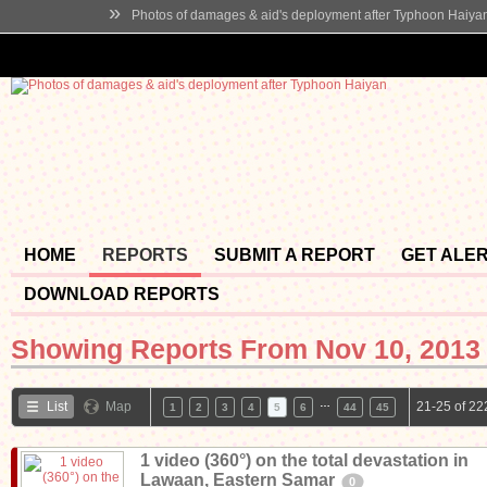
»
Photos of damages & aid's deployment after Typhoon Haiya
HOME
REPORTS
SUBMIT A REPORT
GET ALE
DOWNLOAD REPORTS
Showing Reports From
Nov 10, 2013 
…
List
Map
21-25 of 22
1
2
3
4
5
6
44
45
1 video (360°) on the total devastation in
Lawaan, Eastern Samar
0