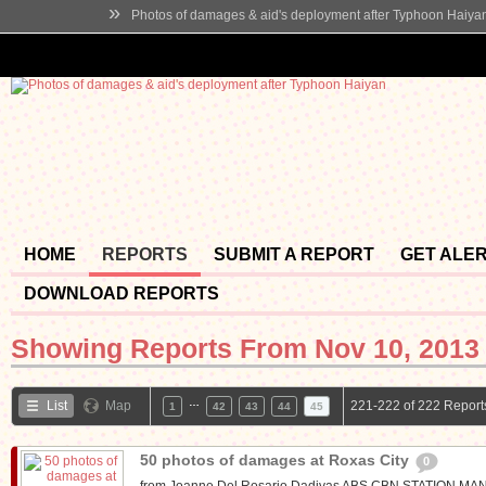
»
Photos of damages & aid's deployment after Typhoon Haiya
HOME
REPORTS
SUBMIT A REPORT
GET ALE
DOWNLOAD REPORTS
Showing Reports From
Nov 10, 2013 
…
List
Map
221-222 of 222 Report
1
42
43
44
45
50 photos of damages at Roxas City
0
from Joanne Del Rosario Dadivas ABS CBN STATION 