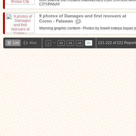
CITY/PANAY
9 photos of Damages and first rescuers at
Coron - Palawan
0
Warning graphic content-- Photos by lowell estepa bayan p
…
List
Map
221-222 of 222 Report
1
42
43
44
45