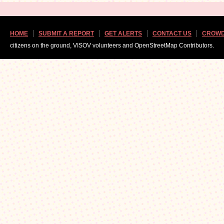
HOME
SUBMIT A REPORT
GET ALERTS
CONTACT US
CROWD
citizens on the ground, VISOV volunteers and OpenStreetMap Contributors.