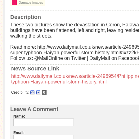
Damage images
Description
These two pictures show the devastation in Coron, Palaw
buildings have been flattened, left and right, leaving reside
walking the streets.
Read more: http://www.dailymail.co.uk/news/article-249695
super-typhoon-Haiyan-powerful-storm-history.html#ixzz2
Follow us: @MailOnline on Twitter | DailyMail on Faceboo
News Source Link
http://www.dailymail.co.uk/news/article-2496954/Philippin
typhoon-Haiyan-powerful-storm-history.html
Credibility:
0
Leave A Comment
Name:
Email: