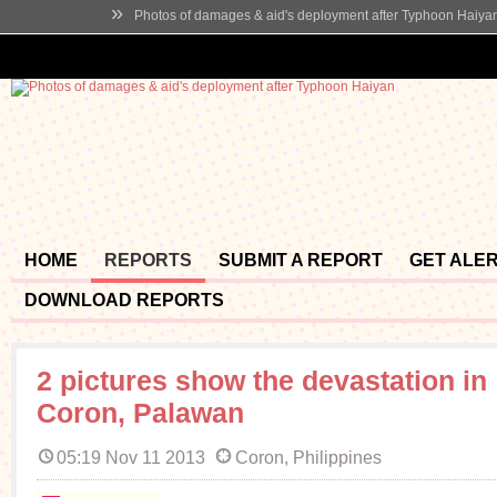
»
Photos of damages & aid's deployment after Typhoon Haiya
HOME
REPORTS
SUBMIT A REPORT
GET ALE
DOWNLOAD REPORTS
2 pictures show the devastation in
Coron, Palawan
05:19 Nov 11 2013
Coron, Philippines