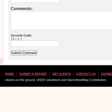
Comments:
Security Code:
13 + 1 =
HOME
SUBMIT A REPORT
GET ALERTS
CONTACT US
CROWD
citizens on the ground, VISOV volunteers and OpenStreetMap Contributors.