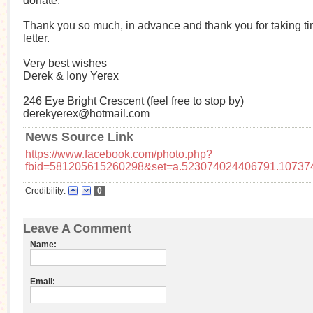
donate.
Thank you so much, in advance and thank you for taking tim
letter.
Very best wishes
Derek & Iony Yerex
246 Eye Bright Crescent (feel free to stop by)
derekyerex@hotmail.com
News Source Link
https://www.facebook.com/photo.php?
fbid=581205615260298&set=a.523074024406791.10737
Credibility:
0
Leave A Comment
Name:
Email: