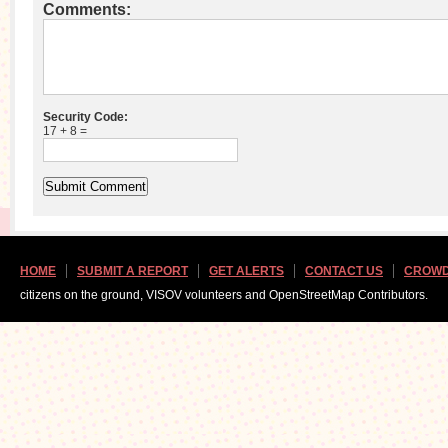
Comments:
Security Code:
17 + 8 =
HOME
SUBMIT A REPORT
GET ALERTS
CONTACT US
CROWD
citizens on the ground, VISOV volunteers and OpenStreetMap Contributors.