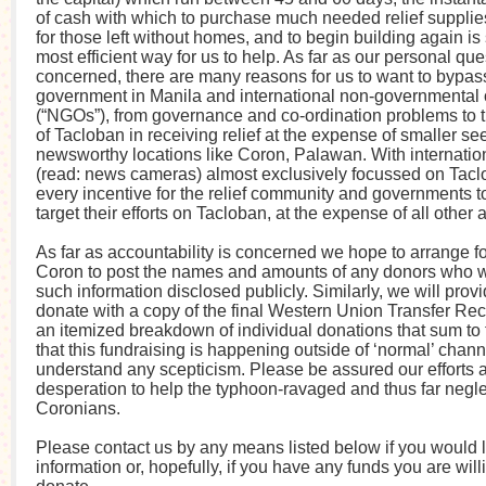
of cash with which to purchase much needed relief supplies
for those left without homes, and to begin building again is
most efficient way for us to help. As far as our personal que
concerned, there are many reasons for us to want to bypass
government in Manila and international non-governmental 
(“NGOs”), from governance and co-ordination problems to
of Tacloban in receiving relief at the expense of smaller s
newsworthy locations like Coron, Palawan. With internation
(read: news cameras) almost exclusively focussed on Taclo
every incentive for the relief community and governments t
target their efforts on Tacloban, at the expense of all other 
As far as accountability is concerned we hope to arrange fo
Coron to post the names and amounts of any donors who w
such information disclosed publicly. Similarly, we will prov
donate with a copy of the final Western Union Transfer Rec
an itemized breakdown of individual donations that sum to t
that this fundraising is happening outside of ‘normal’ chan
understand any scepticism. Please be assured our efforts a
desperation to help the typhoon-ravaged and thus far negl
Coronians.
Please contact us by any means listed below if you would 
information or, hopefully, if you have any funds you are will