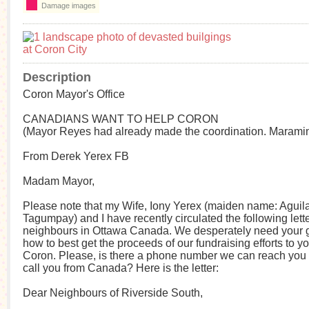
Damage images
Description
Coron Mayor's Office
CANADIANS WANT TO HELP CORON
(Mayor Reyes had already made the coordination. Maramin
From Derek Yerex FB
Madam Mayor,
Please note that my Wife, Iony Yerex (maiden name: Aguila
Tagumpay) and I have recently circulated the following lette
neighbours in Ottawa Canada. We desperately need your 
how to best get the proceeds of our fundraising efforts to y
Coron. Please, is there a phone number we can reach you 
call you from Canada? Here is the letter:
Dear Neighbours of Riverside South,