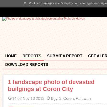
»
Photos of damages & aid's deployment after Typhoon Haiya
HOME
REPORTS
SUBMIT A REPORT
GET ALE
DOWNLOAD REPORTS
1 landscape photo of devasted
builgings at Coron City
14:02 Nov 13 2013
Bgy. 3, Coron, Palawan