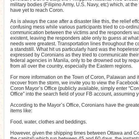
military bodies (Filipino Army, U.S. Navy, etc) which, at the 
have yet to reach Coron.
As is always the case after a disaster like this, the relief ef
confusing mess while various participants tried to co-ordina
communication between the victims and the responders wa
existent, leaving the responders able only to guess at wha
needs were greatest. Transportation lines throughout the c
a standstill. What hit us particularly hard was the hopeles
expressed by Coronians as they tried to communicate their
federal agencies in Manila, only to be drowned out by req
from all over the country, especially the Eastern regions.
For more information on the Town of Coron, Palawan and its
recover from the storm, we invite you to view the Faceboo
Coron Mayor’s Office (publicly available, simply enter “Co
Office” into the search field of your FB account, assuming 
According to the Mayor’s Office, Coronians have the greate
items like:
Food, water, clothes and beddings.
However, given the shipping times between Ottawa and Co
the capital) which run between 45 and 60 days, the instant