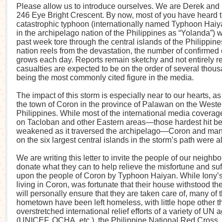
Please allow us to introduce ourselves. We are Derek and 
246 Eye Bright Crescent. By now, most of you have heard 
catastrophic typhoon (internationally named Typhoon Hai
in the archipelago nation of the Philippines as “Yolanda”) w
past week tore through the central islands of the Philippine
nation reels from the devastation, the number of confirmed 
grows each day. Reports remain sketchy and not entirely rel
casualties are expected to be on the order of several thou
being the most commonly cited figure in the media.
The impact of this storm is especially near to our hearts, as
the town of Coron in the province of Palawan on the Weste
Philippines. While most of the international media covera
on Tacloban and other Eastern areas—those hardest hit be
weakened as it traversed the archipelago—Coron and man
on the six largest central islands in the storm’s path were 
We are writing this letter to invite the people of our neighb
donate what they can to help relieve the misfortune and suf
upon the people of Coron by Typhoon Haiyan. While Iony’s f
living in Coron, was fortunate that their house withstood t
will personally ensure that they are taken care of, many of 
hometown have been left homeless, with little hope other t
overstretched international relief efforts of a variety of UN
(UNICEF, OCHA, etc.), the Philippine National Red Cross,