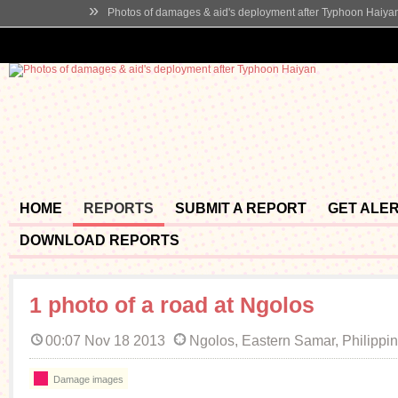
»
Photos of damages & aid's deployment after Typhoon Haiya
HOME
REPORTS
SUBMIT A REPORT
GET ALE
DOWNLOAD REPORTS
1 photo of a road at Ngolos
00:07 Nov 18 2013
Ngolos, Eastern Samar, Philippi
Damage images