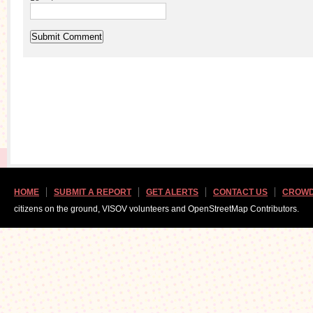
HOME
SUBMIT A REPORT
GET ALERTS
CONTACT US
CROWD
citizens on the ground, VISOV volunteers and OpenStreetMap Contributors.