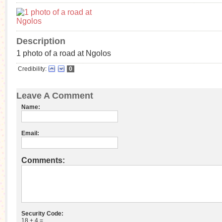
Description
1 photo of a road at Ngolos
Credibility:
0
Leave A Comment
Name:
Email:
Comments:
Security Code:
18 + 4 =