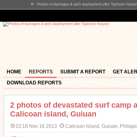
»
Photos of damages & aid's deployment after Typhoon Haiya
HOME
REPORTS
SUBMIT A REPORT
GET ALE
DOWNLOAD REPORTS
2 photos of devastated surf camp a
Calicoan island, Guiuan
22:18 Nov 16 2013
Calicoan Island, Guiuan, Philipp