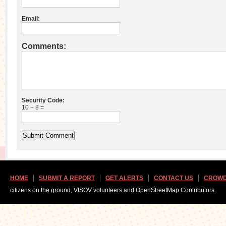
Email:
Comments:
Security Code:
10 + 8 =
HOME
SUBMIT A REPORT
GET ALERTS
CONTACT US
CROWD
citizens on the ground, VISOV volunteers and OpenStreetMap Contributors.