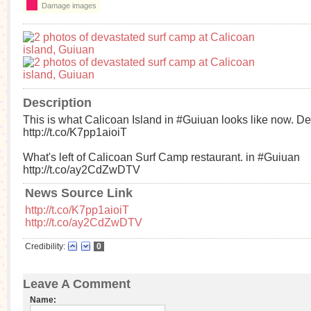
Damage images
Description
This is what Calicoan Island in #Guiuan looks like now. De
http://t.co/K7pp1aioiT
What's left of Calicoan Surf Camp restaurant. in #Guiuan
http://t.co/ay2CdZwDTV
News Source Link
http://t.co/K7pp1aioiT
http://t.co/ay2CdZwDTV
Credibility:
0
Leave A Comment
Name: