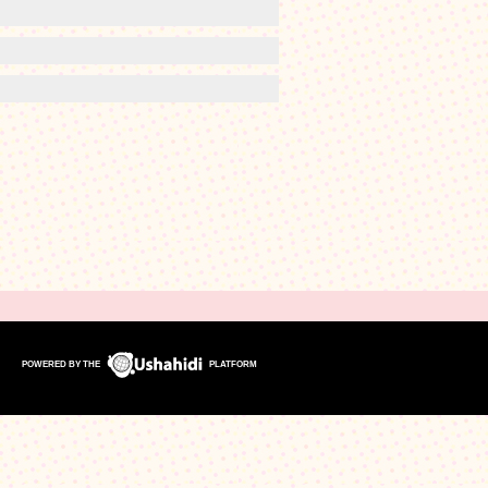
POWERED BY THE
PLATFORM