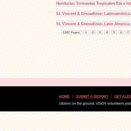
Honduras: Tormentas Tropicales Eta e Iot
St. Vincent & Grenadines: Latinoamérica.
St. Vincent & Grenadines: Latin America..
1387 Pages
1
2
3
4
5
6
7
HOME
SUBMIT A REPORT
GET ALE
citizens on the ground, VISOV volunteers an