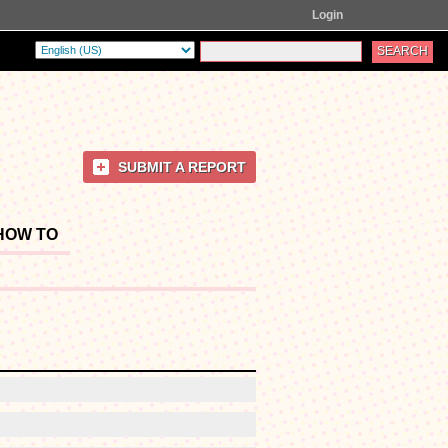
Login
SUBMIT A REPORT
HOW TO