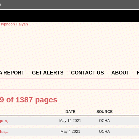
n
 A REPORT
GET ALERTS
CONTACT US
ABOUT
9 of 1387 pages
DATE
SOURCE
uia,...
May 14 2021
OCHA
a,...
May 4 2021
OCHA