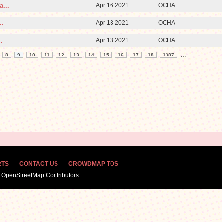
a...
Apr 16 2021
OCHA
..
Apr 13 2021
OCHA
.
Apr 13 2021
OCHA
…
8
9
10
11
12
13
14
15
16
17
18
1387
RTS
CONTACT US
CROWDMAP TOS
d OpenStreetMap Contributors.