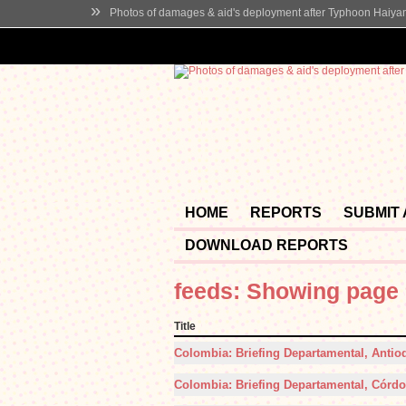
»
Photos of damages & aid's deployment after Typhoon Haiya
HOME
REPORTS
SUBMIT
DOWNLOAD REPORTS
feeds: Showing page 
Title
Colombia: Briefing Departamental, Antioq
Colombia: Briefing Departamental, Córdob