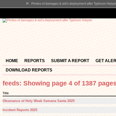
»
Photos of damages & aid's deployment after Typhoon Haiya
HOME
REPORTS
SUBMIT A REPORT
GET ALE
DOWNLOAD REPORTS
feeds: Showing page 4 of 1387 page
Title
Obsevance of Holy Week Semana Santa 2025
Incident Reports 2025