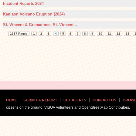
Incident Reports 2024
Kanlaon Volcano Eruption (2024)
St. Vincent & Grenadines: St. Vincent...
1387 Pages
1
2
3
4
5
6
7
8
9
10
11
12
13
HOME
SUBMIT A REPORT
GET ALERTS
CONTACT US
CROWD
citizens on the ground, VISOV volunteers and OpenStreetMap Contributors.