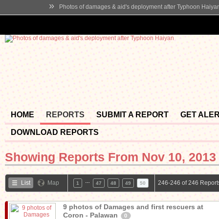
»
Photos of damages & aid's deployment after Typhoon Haiya
HOME
REPORTS
SUBMIT A REPORT
GET ALE
DOWNLOAD REPORTS
Showing Reports From
Nov 10, 2013 
…
List
Map
246-246 of 246 Report
1
47
48
49
50
9 photos of Damages and first rescuers at
Coron - Palawan
0