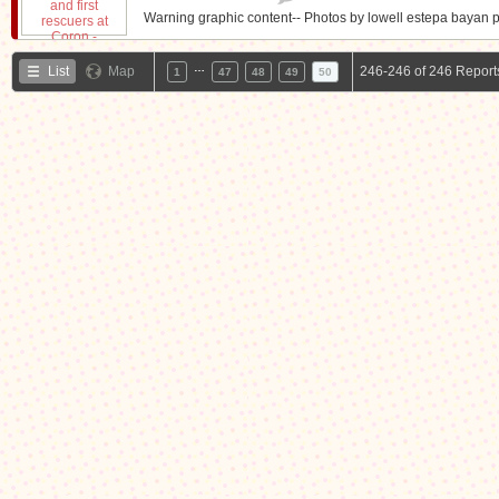
Warning graphic content-- Photos by lowell estepa bayan p
…
List
Map
246-246 of 246 Report
1
47
48
49
50