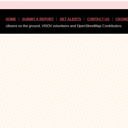
HOME
SUBMIT A REPORT
GET ALERTS
CONTACT US
CROWD
citizens on the ground, VISOV volunteers and OpenStreetMap Contributors.