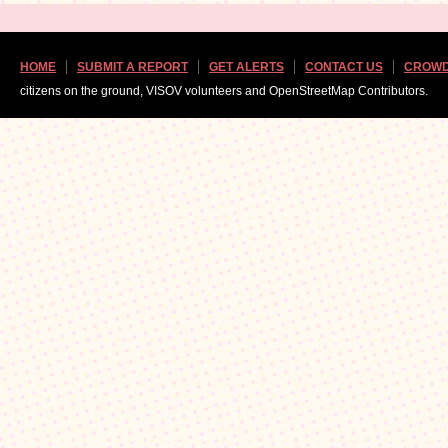
HOME
SUBMIT A REPORT
GET ALERTS
CONTACT US
CROWD
citizens on the ground, VISOV volunteers and OpenStreetMap Contributors.