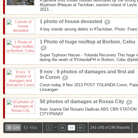
A general shot shows houses destroyed by the strong
#typhoon #Haiyan at Tacloban, eastern island of Leyt
2013....
1 photo of house devasted
0
A boy stands among debris in #Tacloban. Photo: Fran
1 Photo of huge rooftop at Borbon, Cebu
0
Super Typhoon Haiyan - Yolanda Recovery This huge ro
during the wrath of #YolandaPH in Borbon, Cebu @phil
9 nov : 9 photos of damages and first aid
in Coron
0
Coron today 9 Nov 2013 POST YOLANDA Coron, Palaw
Linsangan
50 photos of damages at Roxas City
0
from Joanne Del Rosario Dadivas ABS CBN STAT
CITY/PANAY
…
List
Map
241-245 of 246 Reports
1
48
49
50