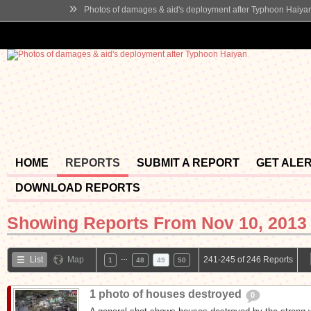
»
Photos of damages & aid's deployment after Typhoon Haiya
HOME
REPORTS
SUBMIT A REPORT
GET ALE
DOWNLOAD REPORTS
Showing Reports From
Nov 10, 2013 
…
List
Map
241-245 of 246 Reports
1
48
49
50
1 photo of houses destroyed
0