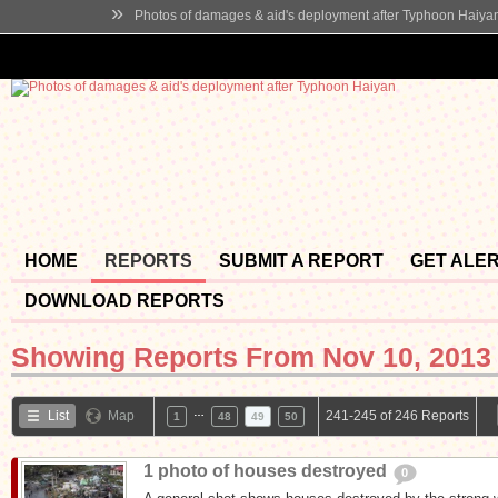
»
Photos of damages & aid's deployment after Typhoon Haiya
HOME
REPORTS
SUBMIT A REPORT
GET ALE
DOWNLOAD REPORTS
Showing Reports From
Nov 10, 2013 
…
List
Map
241-245 of 246 Reports
1
48
49
50
1 photo of houses destroyed
0