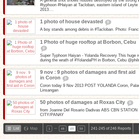
A general shot shows houses destroyed by the strong
#typhoon #Haiyan at Tacloban, eastern island of Leyt
2013....
1 photo of house devasted
0
A boy stands among debris in #Tacloban. Photo: Fran
1 Photo of huge rooftop at Borbon, Cebu
0
Super Typhoon Haiyan - Yolanda Recovery This huge ro
during the wrath of #YolandaPH in Borbon, Cebu @phil
9 nov : 9 photos of damages and first aid
in Coron
0
Coron today 9 Nov 2013 POST YOLANDA Coron, Palaw
Linsangan
50 photos of damages at Roxas City
0
from Joanne Del Rosario Dadivas ABS CBN STAT
CITY/PANAY
…
List
Map
241-245 of 246 Reports
1
48
49
50