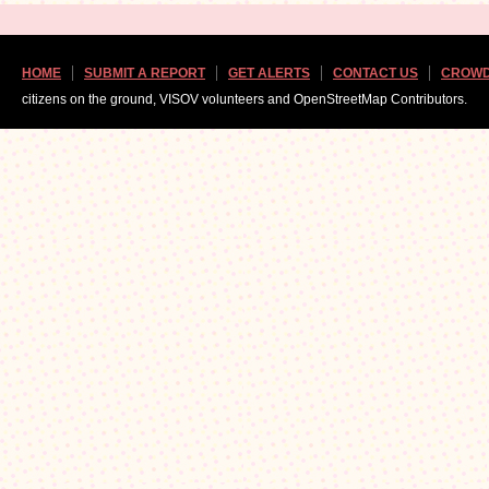
HOME
SUBMIT A REPORT
GET ALERTS
CONTACT US
CROWD
citizens on the ground, VISOV volunteers and OpenStreetMap Contributors.