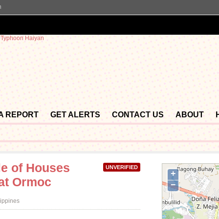
n
 A REPORT
GET ALERTS
CONTACT US
ABOUT
le of Houses
UNVERIFIED
+
 at Ormoc
−
lippines