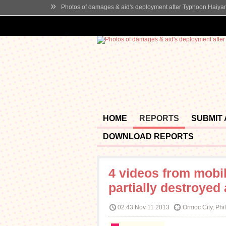
»
Photos of damages & aid's deployment after Typhoon Haiya
HOME
REPORTS
SUBMIT
DOWNLOAD REPORTS
4 videos from mobi
partially destroyed
02:43 Nov 11 2013
Ormoc City, Phi