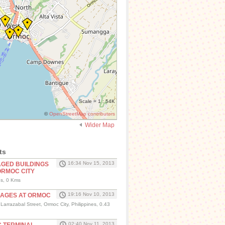
Scale = 1 : 54K
©
OpenStreetMap contributors
Wider Map
ts
16:34 Nov 15, 2013
AGED BUILDINGS
ORMOC CITY
es, 0 Kms
19:16 Nov 10, 2013
MAGES AT ORMOC
arrazabal Street, Ormoc City, Philippines, 0.43
02:40 Nov 11, 2013