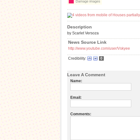
Damage images
Description
by Scarlet Versoza
News Source Link
http://www.youtube.com/user/Vskyee
Credibility:
0
Leave A Comment
Name:
Email:
Comments: