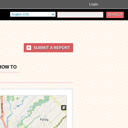
Login
SUBMIT A REPORT
HOW TO