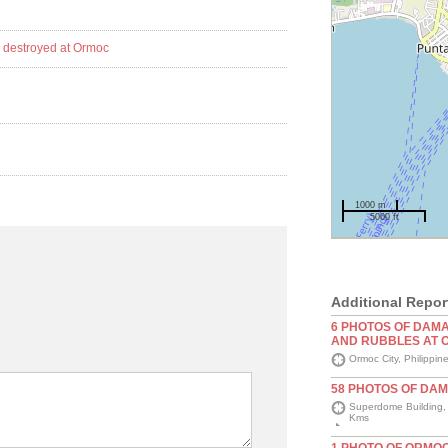
1000 m
5000 ft
Additional Repor
6 PHOTOS OF DAM
AND RUBBLES AT 
Ormoc City, Philippin
58 PHOTOS OF DA
Superdome Building, L
Kms