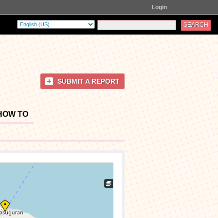
Login
SUBMIT A REPORT
HOW TO