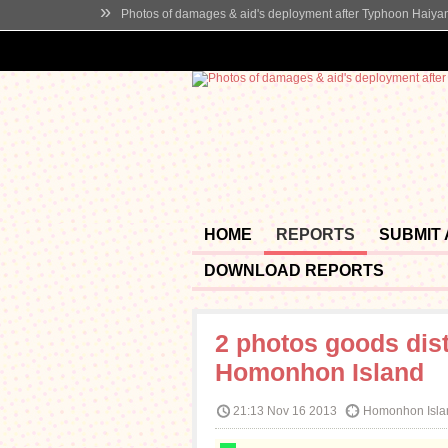
»
Photos of damages & aid's deployment after Typhoon Haiya
HOME
REPORTS
SUBMIT
DOWNLOAD REPORTS
2 photos goods dist
Homonhon Island
21:13 Nov 16 2013
Homonhon Islan