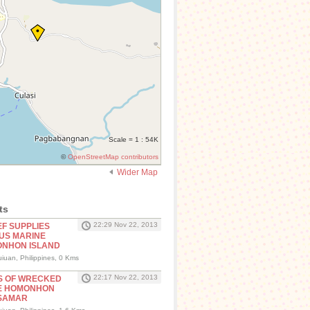
Scale = 1 : 54K
©
OpenStreetMap contributors
Wider Map
ts
22:29 Nov 22, 2013
EF SUPPLIES
US MARINE
ONHON ISLAND
iuan, Philippines, 0 Kms
22:17 Nov 22, 2013
S OF WRECKED
TE HOMONHON
 SAMAR