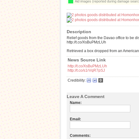
Aid images (reported during damage searc
Description
Relief goods from the Davao office to be d
http://t.co/XsBuPMzLUh
Retrieved a box dropped from an American 
News Source Link
http://t.co/XsBuPMzLUh
http://t.co/s1rVqR7pSJ
Credibility:
0
Leave A Comment
Name:
Email:
Comments: