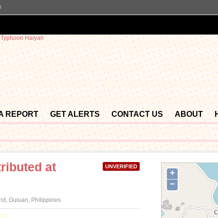
n
 A REPORT
GET ALERTS
CONTACT US
ABOUT
ributed at
UNVERIFIED
+
−
d, Guiuan, Philippines