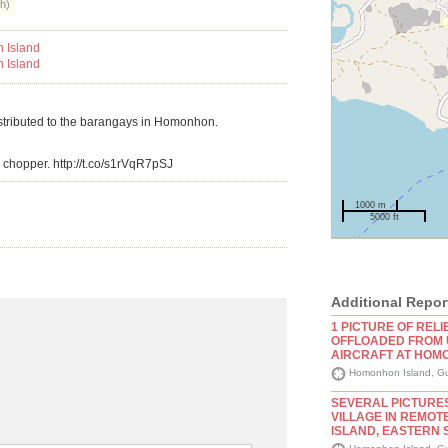
h)
istributed to the barangays in Homonhon.
chopper. http://t.co/s1rVqR7pSJ
1000 m
5000 ft
Additional Repor
1 PICTURE OF RELI
OFFLOADED FROM 
AIRCRAFT AT HOM
Homonhon Island, Gu
SEVERAL PICTURE
VILLAGE IN REMO
ISLAND, EASTERN