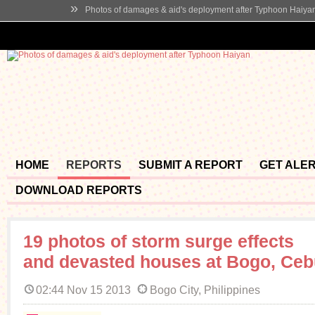
»
Photos of damages & aid's deployment after Typhoon Haiya
HOME
REPORTS
SUBMIT A REPORT
GET ALE
DOWNLOAD REPORTS
19 photos of storm surge effects
and devasted houses at Bogo, Ce
02:44 Nov 15 2013
Bogo City, Philippines