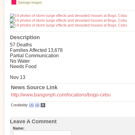
Damage images
Description
57 Deaths
Families Affected 13,678
Partial Communication
No Water
Needs Food
Nov 13
News Source Link
http://www.bangonph.com/locations/bogo-cebu
Credibility:
0
Leave A Comment
Name: