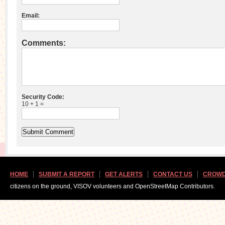
Email:
Comments:
Security Code:
10 + 1 =
HOME
SUBMIT A REPORT
GET ALERTS
CONTACT US
CROWD
citizens on the ground, VISOV volunteers and OpenStreetMap Contributors.