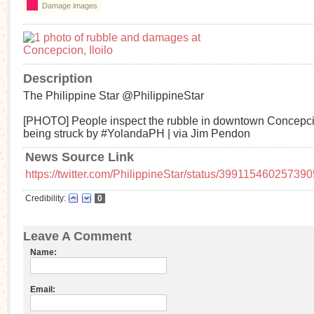
Damage images
Description
The Philippine Star ‏@PhilippineStar
[PHOTO] People inspect the rubble in downtown Concepcion
being struck by #YolandaPH | via Jim Pendon
News Source Link
https://twitter.com/PhilippineStar/status/39911546025739
Credibility:
0
Leave A Comment
Name:
Email: