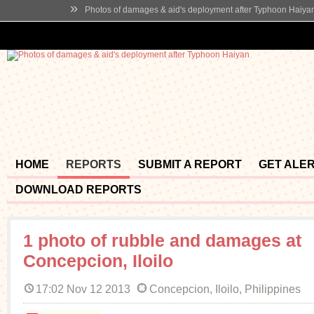
»
Photos of damages & aid's deployment after Typhoon Haiya
HOME
REPORTS
SUBMIT A REPORT
GET ALE
DOWNLOAD REPORTS
1 photo of rubble and damages at
Concepcion, Iloilo
17:02 Nov 12 2013
Concepcion, Iloilo, Philippines