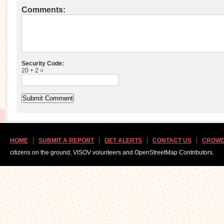
Comments:
Security Code:
20 + 2 =
HOME
SUBMIT A REPORT
GET ALERTS
CONTACT US
CROWD
citizens on the ground, VISOV volunteers and OpenStreetMap Contributors.