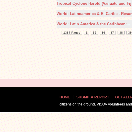
Tropical Cyclone Harold (Vanuatu and Fiji)
World: Latinoamérica & El Caribe - Resu
World: Latin America & the Caribbean:...
1387 Pages
1
35
36
37
38
39
HOME
SUBMIT A REPORT
GET ALE
citizens on the ground, VISOV volunteers an