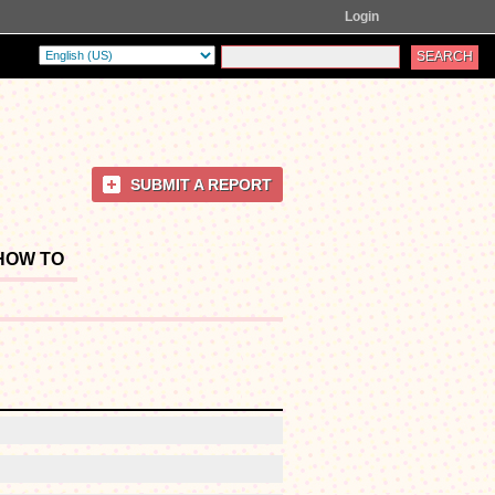
Login
SUBMIT A REPORT
HOW TO