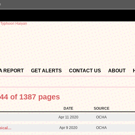
n
 A REPORT
GET ALERTS
CONTACT US
ABOUT
44 of 1387 pages
DATE
SOURCE
Apr 11 2020
OCHA
ical...
Apr 9 2020
OCHA