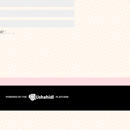
…
…
387
POWERED BY THE
PLATFORM