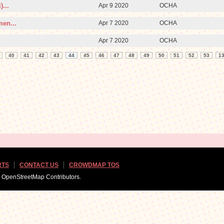
...
Apr 9 2020
OCHA
men...
Apr 7 2020
OCHA
Apr 7 2020
OCHA
40
41
42
43
44
45
46
47
48
49
50
51
52
53
1
RTS
CONTACT US
CROWDMAP TOS
d OpenStreetMap Contributors.