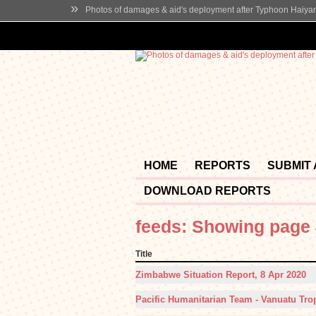
»
Photos of damages & aid's deployment after Typhoon Haiya
HOME
REPORTS
SUBMIT
DOWNLOAD REPORTS
feeds: Showing page 
Title
Zimbabwe Situation Report, 8 Apr 2020
Pacific Humanitarian Team - Vanuatu Trop